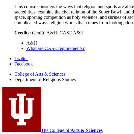
This course considers the ways that religion and sports are alike
sacred rites, examine the civil religion of the Super Bowl, and 
space, sporting competition as holy violence, and shrines of sa
complicated ways religion works that comes from looking closer
Credits:
GenEd A&H, CASE A&H
A&H
What are CASE requirements?
Department
Twitter
Facebook
of
College of Arts
&
Sciences
Religious
Department of Religious Studies
Studies
social
media
channels
The College of
Arts
&
Sciences