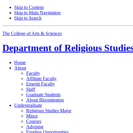
Skip to Content
Skip to Main Navigation
Skip to Search
The College of Arts
&
Sciences
Department of
Religious Studie
Home
About
Faculty
Affiliate Faculty
Emeriti Faculty
Staff
Graduate Students
About Bloomington
Undergraduate
Religious Studies Major
Minor
Courses
Advising
Funding Opportunities