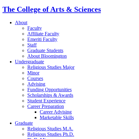
The College of Arts
&
Sciences
About
Faculty
Affiliate Faculty
Emeriti Faculty
Staff
Graduate Students
About Bloomington
Undergraduate
Religious Studies Major
Minor
Courses
Advising
Funding Opportunities
Scholarships
&
Awards
Student Experience
Career Preparation
Career Advising
Marketable Skills
Graduate
Religious Studies M.A.
Religious Studies Ph.D.