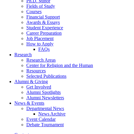
Ph.D. Minor
Fields of Study
Courses
Financial Support
Awards
&
Essays
Student Experience
Career Preparation
Job Placement
How to Apply
FAQs
Research
Research Areas
Center for Religion and the Human
Resources
Selected Publications
Alumni
&
Giving
Get Involved
Alumni Spotlights
Alumni Newsletters
News
&
Events
Departmental News
News Archive
Event Calendar
Debate Tournament