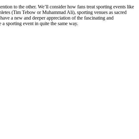
ention to the other. We’ll consider how fans treat sporting events like
us athletes (Tim Tebow or Muhammad Ali), sporting venues as sacred
 have a new and deeper appreciation of the fascinating and
ve a sporting event in quite the same way
.