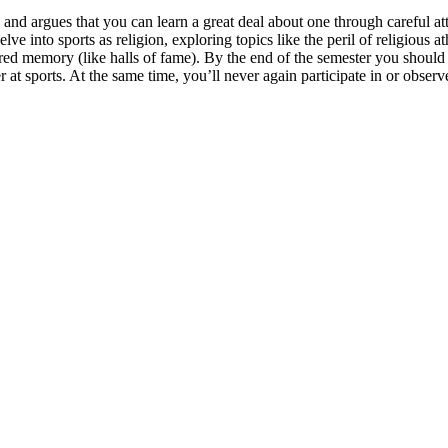
 and argues that you can learn a great deal about one through careful att
delve into sports as religion, exploring topics like the peril of religio
cred memory (like halls of fame). By the end of the semester you should
 at sports. At the same time,
you’ll never again participate in or obser