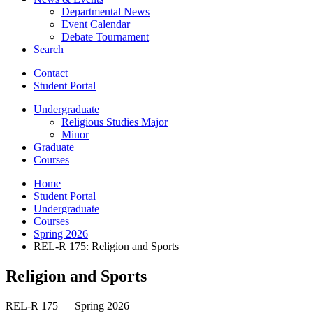
Departmental News
Event Calendar
Debate Tournament
Search
Contact
Student Portal
Undergraduate
Religious Studies Major
Minor
Graduate
Courses
Home
Student Portal
Undergraduate
Courses
Spring 2026
REL-R 175: Religion and Sports
Religion and Sports
REL-R 175 — Spring 2026