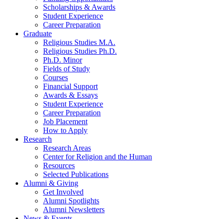
Scholarships
&
Awards
Student Experience
Career Preparation
Graduate
Religious Studies M.A.
Religious Studies Ph.D.
Ph.D. Minor
Fields of Study
Courses
Financial Support
Awards
&
Essays
Student Experience
Career Preparation
Job Placement
How to Apply
Research
Research Areas
Center for Religion and the Human
Resources
Selected Publications
Alumni
&
Giving
Get Involved
Alumni Spotlights
Alumni Newsletters
News
&
Events