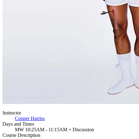
Instructor
Cooper Harriss
Days and Times
MW 10:25AM - 11:15AM + Discussion
Course Description