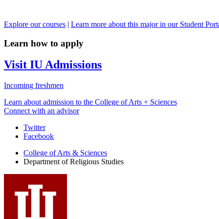
Explore our courses
|
Learn more about this major in our Student Port
Learn how to apply
Visit IU Admissions
Incoming freshmen
Learn about admission to the College of Arts + Sciences
Connect with an advisor
Department
Twitter
Facebook
of
College of Arts
&
Sciences
Religious
Department of Religious Studies
Studies
social
media
channels