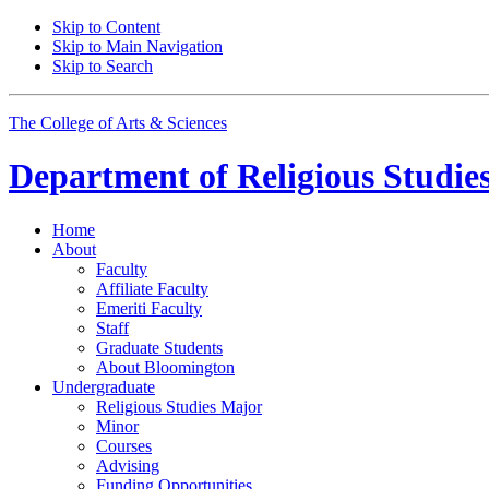
Skip to Content
Skip to Main Navigation
Skip to Search
The College of Arts
&
Sciences
Department of
Religious Studie
Home
About
Faculty
Affiliate Faculty
Emeriti Faculty
Staff
Graduate Students
About Bloomington
Undergraduate
Religious Studies Major
Minor
Courses
Advising
Funding Opportunities