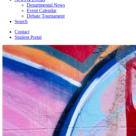
Departmental News
Event Calendar
Debate Tournament
Search
Contact
Student Portal