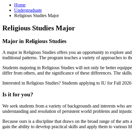
Home
Undergraduate
Religious Studies Major
Religious Studies Major
Major in Religious Studies
A major in Religious Studies offers you an opportunity to explore and u
traditional patterns. The program teaches a variety of approaches to th
Students majoring in Religious Studies will not only be better equipp
differ from others, and the significance of these differences. The skill
Interested in Religious Studies? Students applying to IU for Fall 202
Is it for you?
We seek students from a variety of backgrounds and interests who are wi
understanding and resolution of persistent world problems and injusti
Because ours is a discipline that draws on the broad range of the arts an
gain the ability to develop practical skills and apply them to various lif