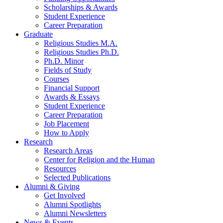
Scholarships
&
Awards
Student Experience
Career Preparation
Graduate
Religious Studies M.A.
Religious Studies Ph.D.
Ph.D. Minor
Fields of Study
Courses
Financial Support
Awards
&
Essays
Student Experience
Career Preparation
Job Placement
How to Apply
Research
Research Areas
Center for Religion and the Human
Resources
Selected Publications
Alumni
&
Giving
Get Involved
Alumni Spotlights
Alumni Newsletters
News
&
Events