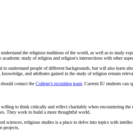
nderstand the religious traditions of the world, as well as to study expr
e academic study of religion and religion's intersections with other asp
ed to understand people of different backgrounds, but will also learn a
s, knowledge, and attributes gained in the study of religion remain relev
6 should contact the
College's recruiting team
. Current IU students can 
lling to think critically and reflect charitably when encountering the re
ces. They work to build a more thoughtful world.
d sciences, religious studies is a place to delve into topics with intelle
e-projects.