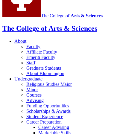
The College of
Arts
&
Sciences
The College of Arts
&
Sciences
About
Faculty
Affiliate Faculty
Emeriti Faculty
Staff
Graduate Students
About Bloomington
Undergraduate
Religious Studies Major
Minor
Courses
Advising
Funding Opportunities
Scholarships
&
Awards
Student Experience
Career Preparation
Career Advising
Marketable Skills