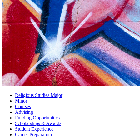
Religious Studies Major
Minor
Courses
Advising
Funding Opportunities
Scholarships
&
Awards
Student Experience
Career Preparation