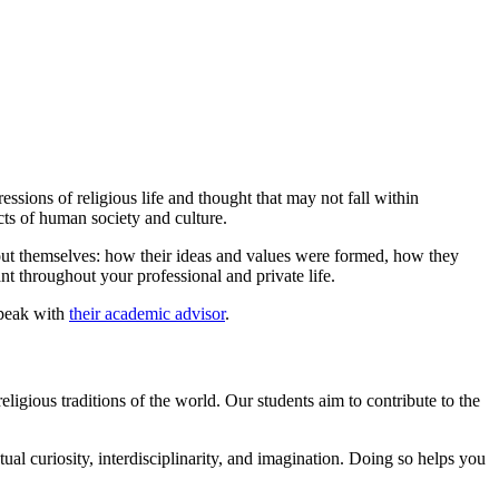
essions of religious life and thought that may not fall within
ects of human society and culture.
bout themselves: how their ideas and values were formed, how they
ant throughout your professional and private life.
speak with
their academic advisor
.
ligious traditions of the world. Our students aim to contribute to the
ctual curiosity, interdisciplinarity, and imagination. Doing so helps you