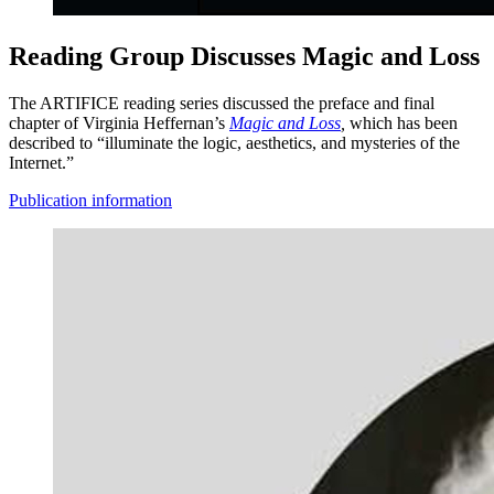
Reading Group Discusses Magic and Loss
The ARTIFICE reading series discussed the preface and final
chapter of Virginia Heffernan’s
Magic and Loss
,
which has been
described to “illuminate the logic, aesthetics, and mysteries of the
Internet.”
Publication information