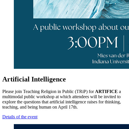
Artificial Intelligence
Please join Teaching Religion in Public (TRiP) for
ARTIFICE
a
multimodal public workshop at which attendees will be invited to
explore the questions that artificial intelligence raises for thinking,
teaching, and being human on April 17th.
Details of the event