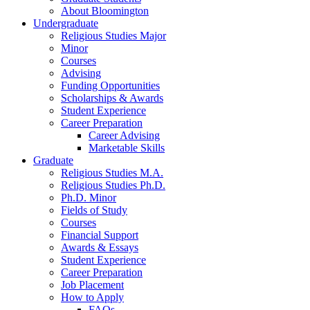
About Bloomington
Undergraduate
Religious Studies Major
Minor
Courses
Advising
Funding Opportunities
Scholarships
&
Awards
Student Experience
Career Preparation
Career Advising
Marketable Skills
Graduate
Religious Studies M.A.
Religious Studies Ph.D.
Ph.D. Minor
Fields of Study
Courses
Financial Support
Awards
&
Essays
Student Experience
Career Preparation
Job Placement
How to Apply
FAQs