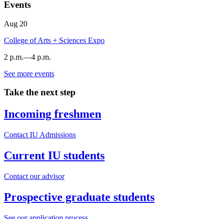
Events
Aug
20
College of Arts + Sciences Expo
2 p.m.
—
4 p.m.
See more events
Dunn
Meadow
Take the next step
-
Incoming freshmen
Contact IU Admissions
Current IU students
Contact our advisor
Prospective graduate students
See our application process