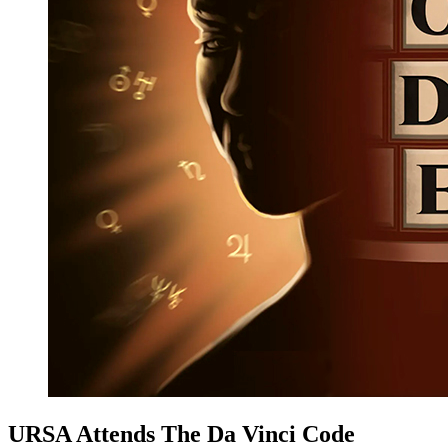
URSA Attends The Da Vinci Code