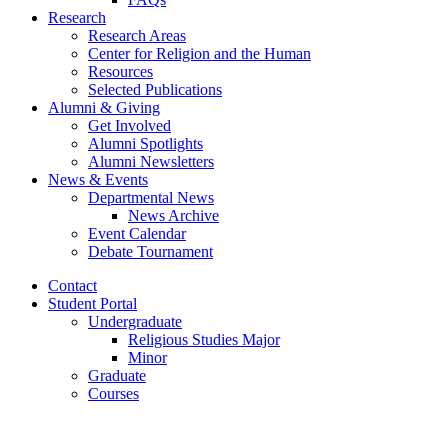
Research
Research Areas
Center for Religion and the Human
Resources
Selected Publications
Alumni
&
Giving
Get Involved
Alumni Spotlights
Alumni Newsletters
News
&
Events
Departmental News
News Archive
Event Calendar
Debate Tournament
Contact
Student Portal
Undergraduate
Religious Studies Major
Minor
Graduate
Courses