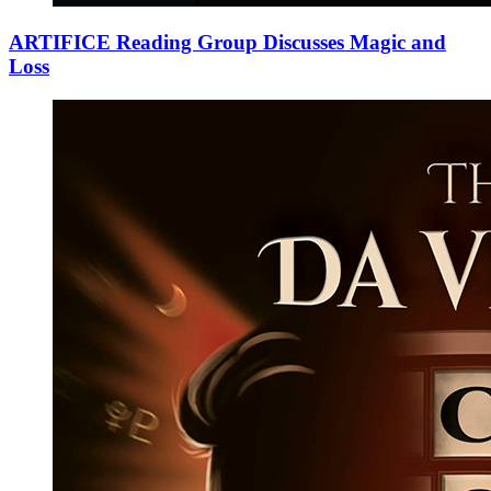
ARTIFICE Reading Group Discusses Magic and
Loss