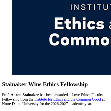
Stalnaker Wins Ethics Fellowship
Prof.
Aaron Stalnaker
has been awarded a Love Ethics Faculty
Fellowship from the
Institute for Ethics and the Common Good
at
Notre Dame University for the 2026-2027 academic year.