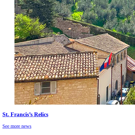
St. Francis’s Relics
See more news