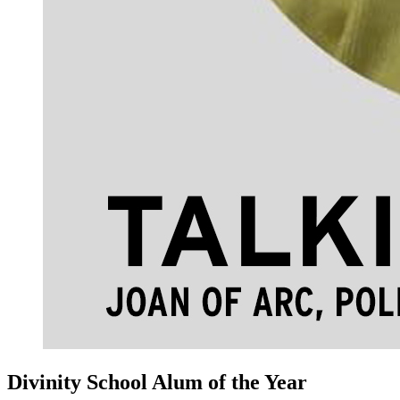
Divinity School Alum of the Year