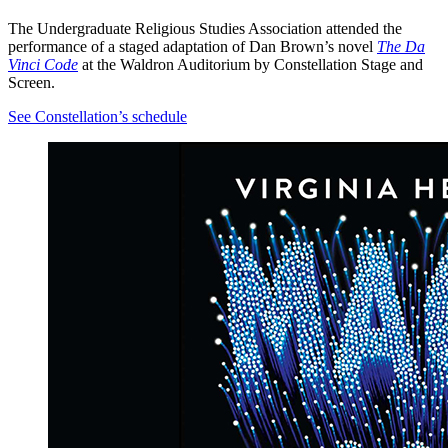
The Undergraduate Religious Studies Association
attended the
performance of a staged adaptation of Dan Brown’s novel
The Da
Vinci Code
at the Waldron Auditorium by Constellation Stage and
Screen.
See Constellation’s schedule