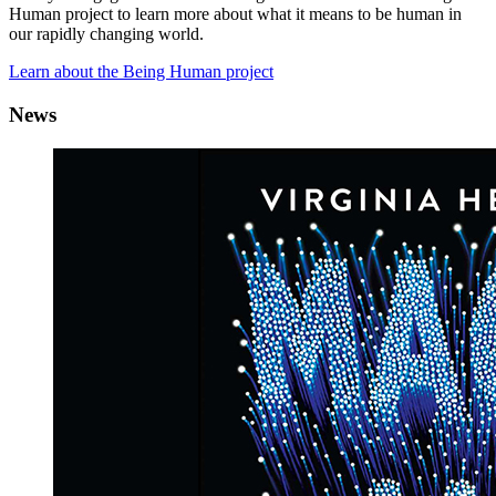
Human project to learn more about what it means to be human in
our rapidly changing world.
Learn about the Being Human project
News