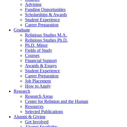
Advising
Funding Opportunities
Scholarships
&
Awards
Student Experience
Career Preparation
Graduate
Religious Studies M.A.
Religious Studies Ph.D.
Ph.D. Minor
Fields of Study
Courses
Financial Support
Awards
&
Essays
Student Experience
Career Preparation
Job Placement
How to Apply
Research
Research Areas
Center for Religion and the Human
Resources
Selected Publications
Alumni
&
Giving
Get Involved
Alumni Spotlights