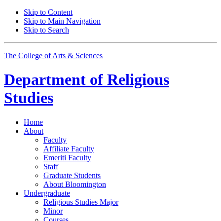
Skip to Content
Skip to Main Navigation
Skip to Search
The College of Arts
&
Sciences
Department of
Religious
Studies
Home
About
Faculty
Affiliate Faculty
Emeriti Faculty
Staff
Graduate Students
About Bloomington
Undergraduate
Religious Studies Major
Minor
Courses