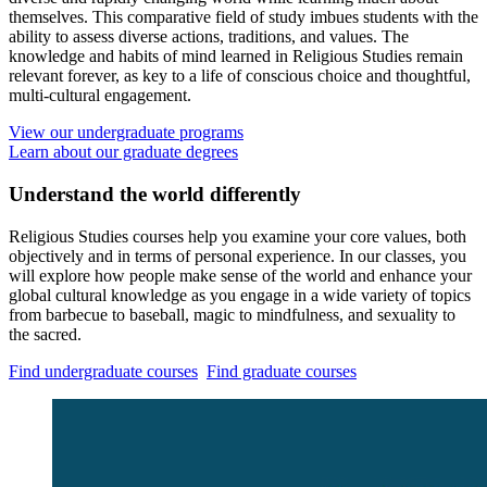
themselves. This comparative field of study imbues students with the
ability to assess diverse actions, traditions, and values. The
knowledge and habits of mind learned in Religious Studies remain
relevant forever, as key to a life of conscious choice and thoughtful,
multi-cultural engagement.
View our undergraduate programs
Learn about our graduate degrees
Understand the world differently
Religious Studies courses help you examine your core values, both
objectively and in terms of personal experience. In our classes, you
will explore how people make sense of the world and enhance your
global cultural knowledge as you engage in a wide variety of topics
from barbecue to baseball, magic to mindfulness, and sexuality to
the sacred.
Find undergraduate courses
Find graduate courses