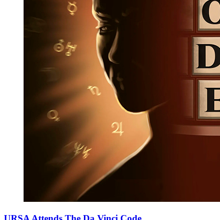
URSA Attends The Da Vinci Code