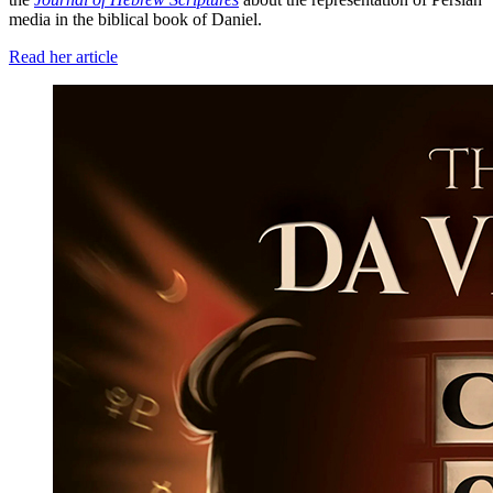
media in the biblical book of Daniel.
Read her article