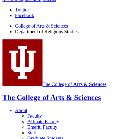
Department
Twitter
Facebook
of
College of Arts
&
Sciences
Religious
Department of Religious Studies
Studies
social
media
channels
The College of
Arts
&
Sciences
The College of Arts
&
Sciences
About
Faculty
Affiliate Faculty
Emeriti Faculty
Staff
Graduate Students