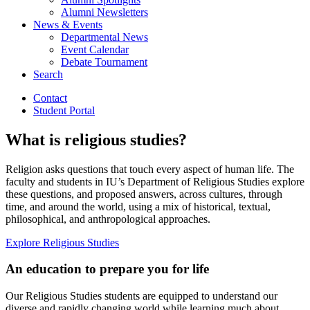
Alumni Newsletters
News
&
Events
Departmental News
Event Calendar
Debate Tournament
Search
Contact
Student Portal
What is religious studies?
Religion asks questions that touch every aspect of human life. The
faculty and students in IU’s Department of Religious Studies explore
these questions, and proposed answers, across cultures, through
time, and around the world, using a mix of historical, textual,
philosophical, and anthropological approaches.
Explore Religious Studies
An education to prepare you for life
Our Religious Studies students are equipped to understand our
diverse and rapidly changing world while learning much about