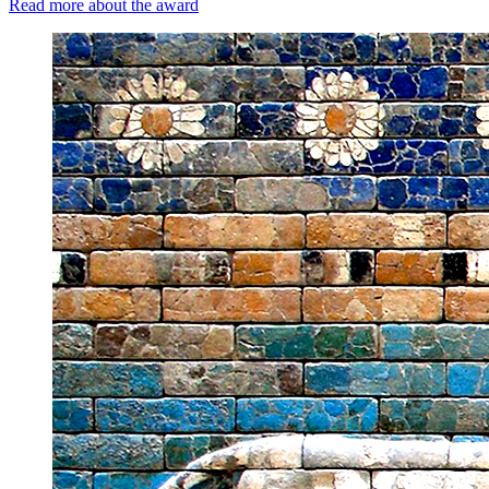
Read more about the award