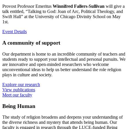
Provost Professor Emeritus
Winnifred Fallers-Sullivan
will give a
talk entitled, “Talking to God: Joan of Arc, Political Theology, and
Swift Hall” at the University of Chicago Divinity School on May
1st.
Event Details
A community of support
Our department is home to an incredible community of teachers and
students ready to support your intellectual and personal pursuits. We
are innovative and open-minded researchers who welcome
unconventional ideas to help us better understand the role religion
plays in culture and society.
Explore our research
View publications
Meet our faculty
Being Human
The study of religion broadens and deepens your understanding of
the diverse richness and mystery that attends being human. Our
faculty is engaged in research through the LUCE-funded Being