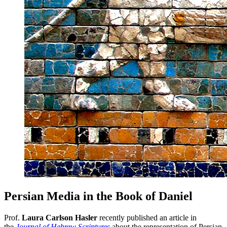
Persian Media in the Book of Daniel
Prof.
Laura Carlson Hasler
recently published an article in
the
Journal of Hebrew Scriptures
about the representation of Persian