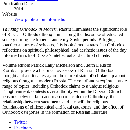
Publication Date
2014
Website
View publication information
Thinking Orthodox in Modern Russia
illuminates the significant role
of Russian Orthodox thought in shaping the discourse of educated
society during the imperial and early Soviet periods. Bringing
together an array of scholars, this book demonstrates that Orthodox
reflections on spiritual, philosophical, and aesthetic issues of the day
informed much of Russia’s intellectual and cultural climate.
Volume editors Patrick Lally Michelson and Judith Deutsch
Kornblatt provide a historical overview of Russian Orthodox
thought and a critical essay on the current state of scholarship about
religious thought in modern Russia. The contributors explore a wide
range of topics, including Orthodox claims to a unique religious
Enlightenment, contests over authority within the Russian Church,
tensions between faith and reason in academic Orthodoxy, the
relationship between sacraments and the self, the religious
foundations of philosophical and legal categories, and the effect of
Orthodox categories in the formation of Russian literature.
Department
Twitter
Facebook