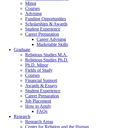
Minor
Courses
Advising
Funding Opportunities
Scholarships
&
Awards
Student Experience
Career Preparation
Career Advising
Marketable Skills
Graduate
Religious Studies M.A.
Religious Studies Ph.D.
Ph.D. Minor
Fields of Study
Courses
Financial Support
Awards
&
Essays
Student Experience
Career Preparation
Job Placement
How to Apply
FAQs
Research
Research Areas
Center for Religion and the Human