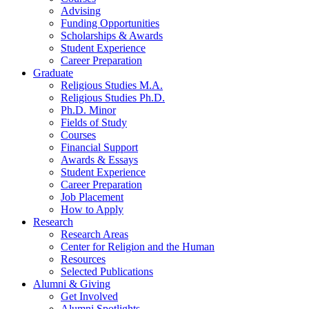
Advising
Funding Opportunities
Scholarships
&
Awards
Student Experience
Career Preparation
Graduate
Religious Studies M.A.
Religious Studies Ph.D.
Ph.D. Minor
Fields of Study
Courses
Financial Support
Awards
&
Essays
Student Experience
Career Preparation
Job Placement
How to Apply
Research
Research Areas
Center for Religion and the Human
Resources
Selected Publications
Alumni
&
Giving
Get Involved
Alumni Spotlights