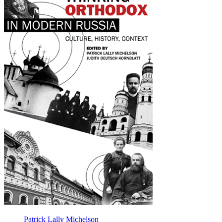
Modern
Russia
Patrick Lally Michelson