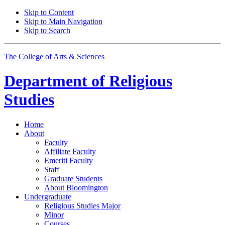
Skip to Content
Skip to Main Navigation
Skip to Search
The College of Arts
&
Sciences
Department of
Religious
Studies
Home
About
Faculty
Affiliate Faculty
Emeriti Faculty
Staff
Graduate Students
About Bloomington
Undergraduate
Religious Studies Major
Minor
Courses