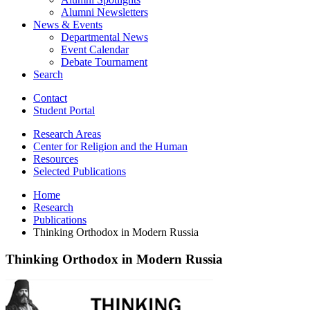
Alumni Newsletters
News
&
Events
Departmental News
Event Calendar
Debate Tournament
Search
Contact
Student Portal
Research Areas
Center for Religion and the Human
Resources
Selected Publications
Home
Research
Publications
Thinking Orthodox in Modern Russia
Thinking Orthodox in Modern Russia
Thinking
Orthodox
in