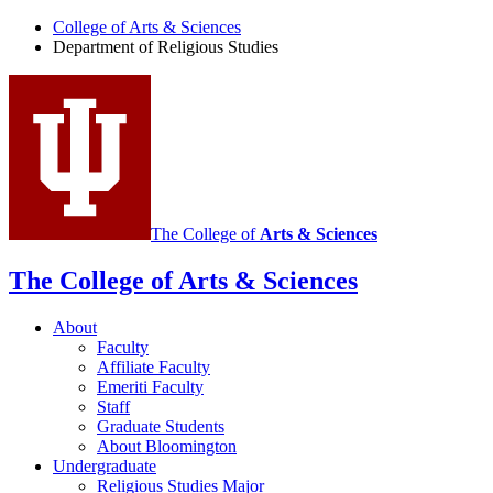
of
College of Arts
&
Sciences
Religious
Department of Religious Studies
Studies
social
media
channels
The College of
Arts
&
Sciences
The College of Arts
&
Sciences
About
Faculty
Affiliate Faculty
Emeriti Faculty
Staff
Graduate Students
About Bloomington
Undergraduate
Religious Studies Major