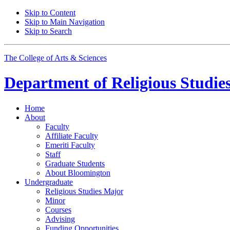
Skip to Content
Skip to Main Navigation
Skip to Search
The College of Arts
&
Sciences
Department of
Religious Studie
Home
About
Faculty
Affiliate Faculty
Emeriti Faculty
Staff
Graduate Students
About Bloomington
Undergraduate
Religious Studies Major
Minor
Courses
Advising
Funding Opportunities