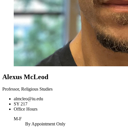
Alexus McLeod
Professor, Religious Studies
almcleo@iu.edu
SY 217
Office Hours
M-F
By Appointment Only