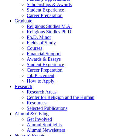
Scholarships
&
Awards
Student Experience
Career Preparation
Graduate
Religious Studies M.A.
Religious Studies Ph.D.
Ph.D. Minor
Fields of Study
Courses
Financial Support
Awards
&
Essays
Student Experience
Career Preparation
Job Placement
How to Apply
Research
Research Areas
Center for Religion and the Human
Resources
Selected Publications
Alumni
&
Giving
Get Involved
Alumni Spotlights
Alumni Newsletters
News
&
Events