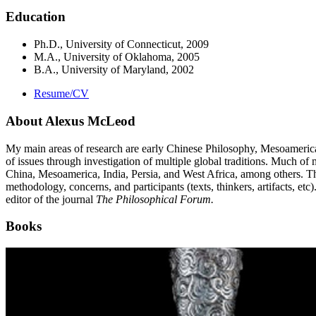
Education
Ph.D., University of Connecticut, 2009
M.A., University of Oklahoma, 2005
B.A., University of Maryland, 2002
Resume/CV
About Alexus McLeod
My main areas of research are early Chinese Philosophy, Mesoamerican
of issues through investigation of multiple global traditions. Much of
China, Mesoamerica, India, Persia, and West Africa, among others. The a
methodology, concerns, and participants (texts, thinkers, artifacts, etc
editor of the journal
The Philosophical Forum.
Books