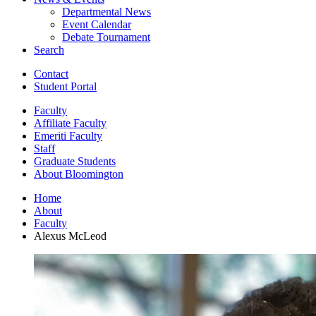
Departmental News
Event Calendar
Debate Tournament
Search
Contact
Student Portal
Faculty
Affiliate Faculty
Emeriti Faculty
Staff
Graduate Students
About Bloomington
Home
About
Faculty
Alexus McLeod