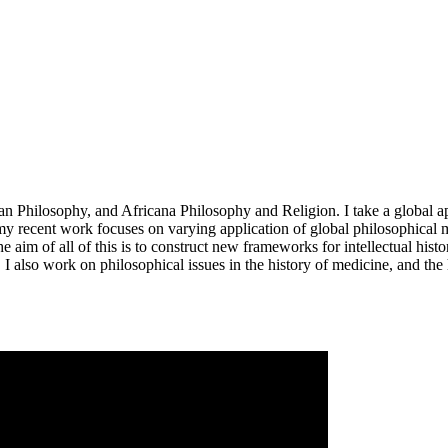
 Philosophy, and Africana Philosophy and Religion. I take a global ap
 my recent work focuses on varying application of global philosophical 
im of all of this is to construct new frameworks for intellectual histor
). I also work on philosophical issues in the history of medicine, and the 