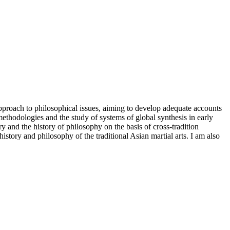
proach to philosophical issues, aiming to develop adequate accounts
methodologies and the study of systems of global synthesis in early
y and the history of philosophy on the basis of cross-tradition
history and philosophy of the traditional Asian martial arts. I am also