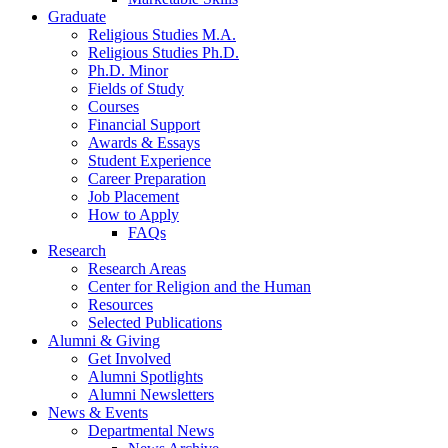
Graduate
Religious Studies M.A.
Religious Studies Ph.D.
Ph.D. Minor
Fields of Study
Courses
Financial Support
Awards
&
Essays
Student Experience
Career Preparation
Job Placement
How to Apply
FAQs
Research
Research Areas
Center for Religion and the Human
Resources
Selected Publications
Alumni
&
Giving
Get Involved
Alumni Spotlights
Alumni Newsletters
News
&
Events
Departmental News