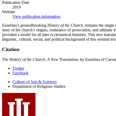
Publication Date
2019
Website
View publication information
Eusebius’s groundbreaking
History of the Church
, remains the single 
story of the church’s origins, endurance of persecution, and ultimate
provided a model for all later ecclesiastical histories. This new trans
linguistic, cultural, social, and political background of this seminal te
Citation
The History of the Church: A New Translation
, by Eusebius of Caesa
Department
Twitter
Facebook
of
College of Arts
&
Sciences
Religious
Department of Religious Studies
Studies
social
media
channels