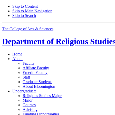
Skip to Content
Skip to Main Navigation
Skip to Search
The College of Arts
&
Sciences
Department of
Religious Studie
Home
About
Faculty
Affiliate Faculty
Emeriti Faculty
Staff
Graduate Students
About Bloomington
Undergraduate
Religious Studies Major
Minor
Courses
Advising
Funding Opportunities