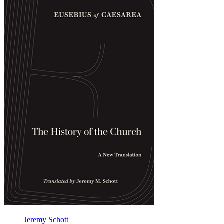
the
Church
Jeremy Schott