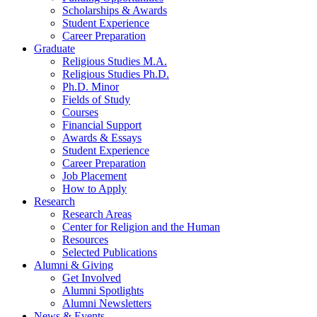
Scholarships
&
Awards
Student Experience
Career Preparation
Graduate
Religious Studies M.A.
Religious Studies Ph.D.
Ph.D. Minor
Fields of Study
Courses
Financial Support
Awards
&
Essays
Student Experience
Career Preparation
Job Placement
How to Apply
Research
Research Areas
Center for Religion and the Human
Resources
Selected Publications
Alumni
&
Giving
Get Involved
Alumni Spotlights
Alumni Newsletters
News
&
Events