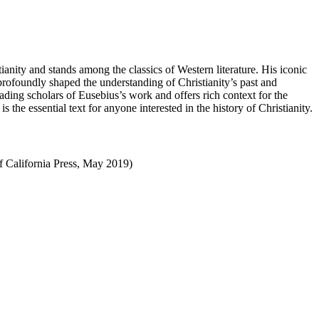
stianity and stands among the classics of Western literature. His iconic
profoundly shaped the understanding of Christianity’s past and
eading scholars of Eusebius’s work and offers rich context for the
s the essential text for anyone interested in the history of Christianity.
of California Press, May 2019)