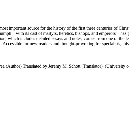
most important source for the history of the first three centuries of Chri
 triumph—with its cast of martyrs, heretics, bishops, and emperors—has 
lation, which includes detailed essays and notes, comes from one of the l
xt. Accessible for new readers and thought-provoking for specialists, this i
rea (Author) Translated by Jeremy M. Schott (Translator), (University 