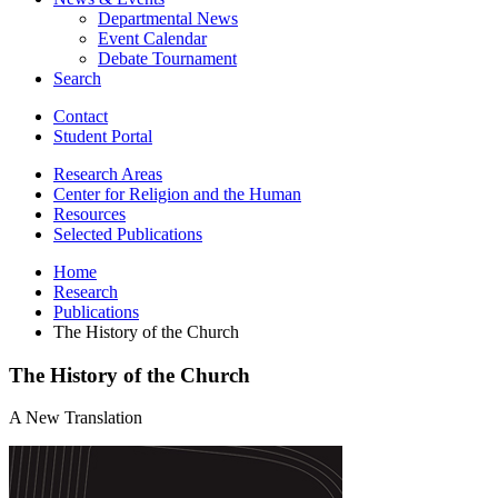
Departmental News
Event Calendar
Debate Tournament
Search
Contact
Student Portal
Research Areas
Center for Religion and the Human
Resources
Selected Publications
Home
Research
Publications
The History of the Church
The History of the Church
A New Translation
The
History
of