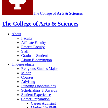
The College of
Arts
&
Sciences
The College of Arts
&
Sciences
About
Faculty
Affiliate Faculty
Emeriti Faculty
Staff
Graduate Students
About Bloomington
Undergraduate
Religious Studies Major
Minor
Courses
Advising
Funding Opportunities
Scholarships
&
Awards
Student Experience
Career Preparation
Career Advising
Marketable Skills