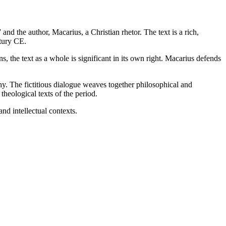
nd the author, Macarius, a Christian rhetor. The text is a rich,
ntury CE.
s, the text as a whole is significant in its own right. Macarius defends
ophy. The fictitious dialogue weaves together philosophical and
theological texts of the period.
and intellectual contexts.