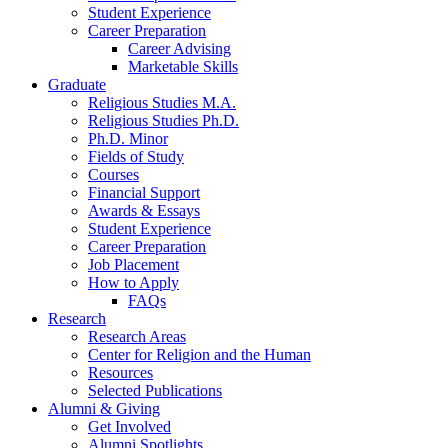
Student Experience
Career Preparation
Career Advising
Marketable Skills
Graduate
Religious Studies M.A.
Religious Studies Ph.D.
Ph.D. Minor
Fields of Study
Courses
Financial Support
Awards
&
Essays
Student Experience
Career Preparation
Job Placement
How to Apply
FAQs
Research
Research Areas
Center for Religion and the Human
Resources
Selected Publications
Alumni
&
Giving
Get Involved
Alumni Spotlights