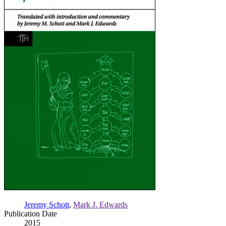
Jeremy Schott
,
Mark J. Edwards
Publication Date
2015