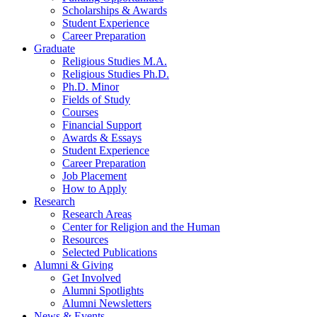
Scholarships
&
Awards
Student Experience
Career Preparation
Graduate
Religious Studies M.A.
Religious Studies Ph.D.
Ph.D. Minor
Fields of Study
Courses
Financial Support
Awards
&
Essays
Student Experience
Career Preparation
Job Placement
How to Apply
Research
Research Areas
Center for Religion and the Human
Resources
Selected Publications
Alumni
&
Giving
Get Involved
Alumni Spotlights
Alumni Newsletters
News
&
Events