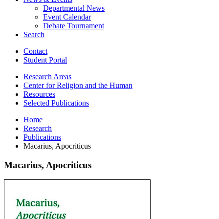
Departmental News
Event Calendar
Debate Tournament
Search
Contact
Student Portal
Research Areas
Center for Religion and the Human
Resources
Selected Publications
Home
Research
Publications
Macarius, Apocriticus
Macarius, Apocriticus
Macarius,
Apocriticus