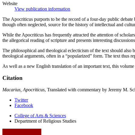
Website
View publication information
The Apocriticus purports to be the record of a four-day public debate 
though often neglected, source for the history of intellectual and cultu
While the Apocriticus has frequently attracted the attention of scholar
the allegorical reading of scripture and presents interesting discussion
The philosophical and theological eclecticism of the text should also b
theological arguments, often in a “popularized” form. The text thus rep
As well as a new English translation of an important text, this volume i
Citation
Macarius, Apocriticus
, Translated with commentary by Jeremy M. Sch
Department
Twitter
Facebook
of
College of Arts
&
Sciences
Religious
Department of Religious Studies
Studies
social