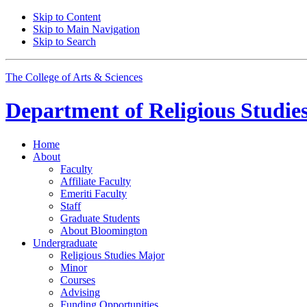
Skip to Content
Skip to Main Navigation
Skip to Search
The College of Arts
&
Sciences
Department of
Religious Studie
Home
About
Faculty
Affiliate Faculty
Emeriti Faculty
Staff
Graduate Students
About Bloomington
Undergraduate
Religious Studies Major
Minor
Courses
Advising
Funding Opportunities