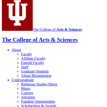
media
channels
The College of
Arts
&
Sciences
The College of Arts
&
Sciences
About
Faculty
Affiliate Faculty
Emeriti Faculty
Staff
Graduate Students
About Bloomington
Undergraduate
Religious Studies Major
Minor
Courses
Advising
Funding Opportunities
Scholarships
&
Awards