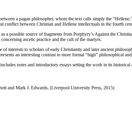
between a pagan philosopher, whom the text calls simply the “Hellene,” a
ral conflict between Christian and Hellene intellectuals in the fourth ce
s as a possible source of fragments from Porphyry’s Against the Christian
s concerning ascetic practice and the cult of the martyrs.
e of interests to scholars of early Christianity and later ancient philos
resents an interesting contrast to more formal “high” philosophical and 
ncludes notes and introductory essays setting the work in its historical 
ott and Mark J. Edwards, (Liverpool University Press, 2015)