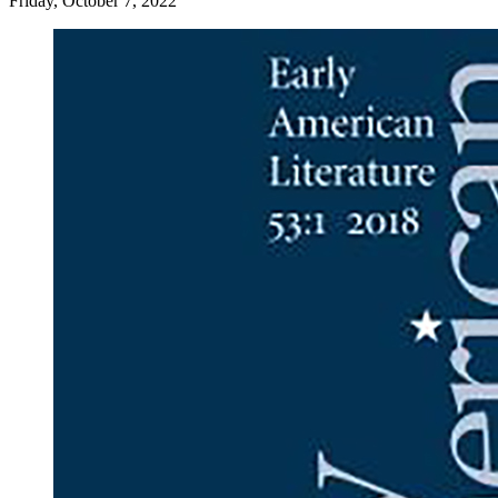
Friday, October 7, 2022