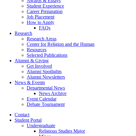
Awards
&
Essays
Student Experience
Career Preparation
Job Placement
How to Apply
FAQs
Research
Research Areas
Center for Religion and the Human
Resources
Selected Publications
Alumni
&
Giving
Get Involved
Alumni Spotlights
Alumni Newsletters
News
&
Events
Departmental News
News Archive
Event Calendar
Debate Tournament
Contact
Student Portal
Undergraduate
Religious Studies Major