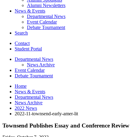
Alumni Newsletters
News
&
Events
Departmental News
Event Calendar
Debate Tournament
Search
Contact
Student Portal
Departmental News
News Archive
Event Calendar
Debate Tournament
Home
News
&
Events
Departmental News
News Archive
2022 News
2022-11-townsend-early-amer-lit
Townsend Publishes Essay and Conference Review