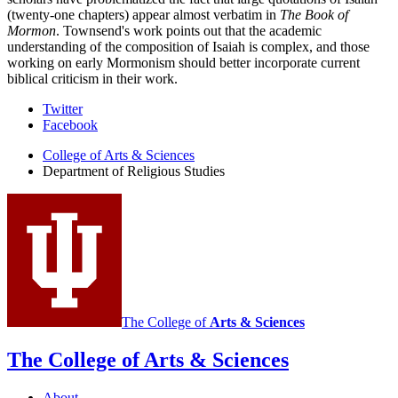
(twenty-one chapters) appear almost verbatim in
The Book of
Mormon
. Townsend's work points out that the academic
understanding of the composition of Isaiah is complex, and those
working on early Mormonism should better incorporate current
biblical criticism in their work.
Department
Twitter
Facebook
of
College of Arts
&
Sciences
Religious
Department of Religious Studies
Studies
social
media
channels
The College of
Arts
&
Sciences
The College of Arts
&
Sciences
About