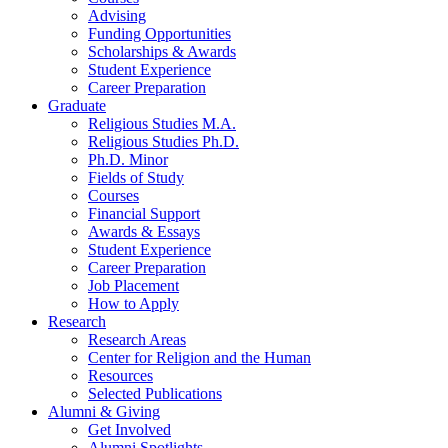
Advising
Funding Opportunities
Scholarships
&
Awards
Student Experience
Career Preparation
Graduate
Religious Studies M.A.
Religious Studies Ph.D.
Ph.D. Minor
Fields of Study
Courses
Financial Support
Awards
&
Essays
Student Experience
Career Preparation
Job Placement
How to Apply
Research
Research Areas
Center for Religion and the Human
Resources
Selected Publications
Alumni
&
Giving
Get Involved
Alumni Spotlights