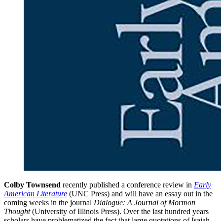
Colby Townsend
recently published a conference review in
Early
American Literature
(UNC Press) and will have an essay out in the
coming weeks in the journal
Dialogue: A Journal of Mormon
Thought
(University of Illinois Press). Over the last hundred years
scholars have problematized the fact that large quotations of Isaiah