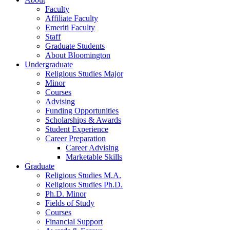
Faculty
Affiliate Faculty
Emeriti Faculty
Staff
Graduate Students
About Bloomington
Undergraduate
Religious Studies Major
Minor
Courses
Advising
Funding Opportunities
Scholarships
&
Awards
Student Experience
Career Preparation
Career Advising
Marketable Skills
Graduate
Religious Studies M.A.
Religious Studies Ph.D.
Ph.D. Minor
Fields of Study
Courses
Financial Support