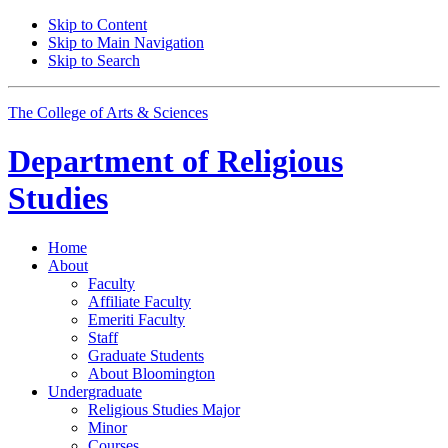
Skip to Content
Skip to Main Navigation
Skip to Search
The College of Arts
&
Sciences
Department of
Religious
Studies
Home
About
Faculty
Affiliate Faculty
Emeriti Faculty
Staff
Graduate Students
About Bloomington
Undergraduate
Religious Studies Major
Minor
Courses