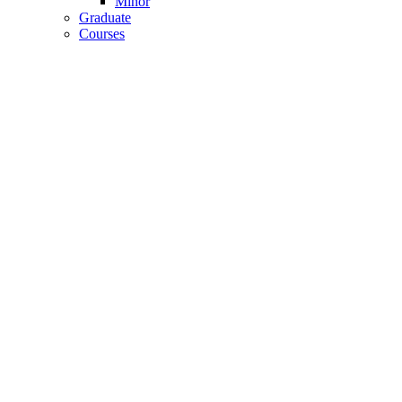
Minor
Graduate
Courses