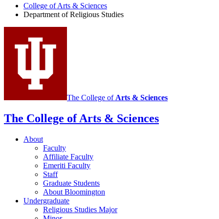
College of Arts
&
Sciences
Religious
Department of Religious Studies
Studies
social
media
channels
The College of
Arts
&
Sciences
The College of Arts
&
Sciences
About
Faculty
Affiliate Faculty
Emeriti Faculty
Staff
Graduate Students
About Bloomington
Undergraduate
Religious Studies Major
Minor