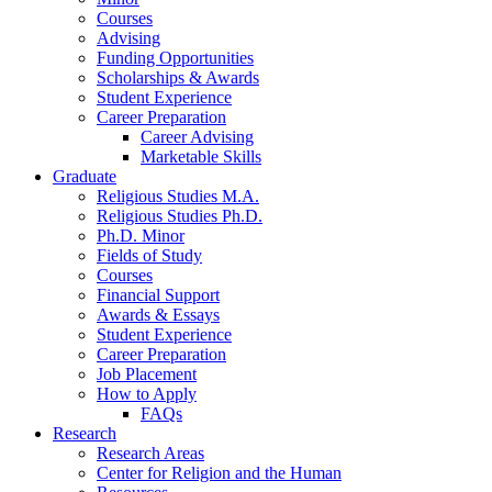
Courses
Advising
Funding Opportunities
Scholarships
&
Awards
Student Experience
Career Preparation
Career Advising
Marketable Skills
Graduate
Religious Studies M.A.
Religious Studies Ph.D.
Ph.D. Minor
Fields of Study
Courses
Financial Support
Awards
&
Essays
Student Experience
Career Preparation
Job Placement
How to Apply
FAQs
Research
Research Areas
Center for Religion and the Human