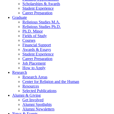
Scholarships
&
Awards
Student Experience
Career Preparation
Graduate
Religious Studies M.A.
Religious Studies Ph.D.
Ph.D. Minor
Fields of Study
Courses
Financial Support
Awards
&
Essays
Student Experience
Career Preparation
Job Placement
How to Apply
Research
Research Areas
Center for Religion and the Human
Resources
Selected Publications
Alumni
&
Giving
Get Involved
Alumni Spotlights
Alumni Newsletters
News
&
Events