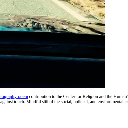
otography-poem
contribution to the Center for Religion and the Human’
on against touch. Mindful still of the social, political, and environmental