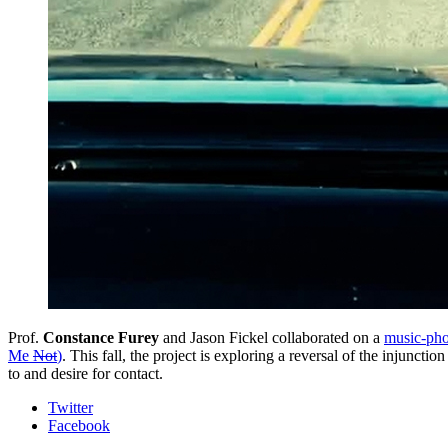
Prof.
Constance Furey
and Jason Fickel collaborated on a
music-ph
Me
Not
)
. This fall, the project is exploring a reversal of the injuncti
to and desire for contact.
Department
Twitter
Facebook
of