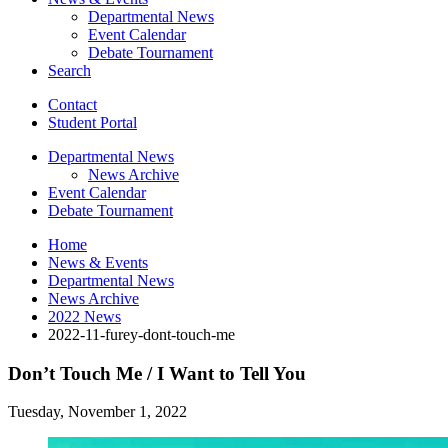
Departmental News
Event Calendar
Debate Tournament
Search
Contact
Student Portal
Departmental News
News Archive
Event Calendar
Debate Tournament
Home
News
&
Events
Departmental News
News Archive
2022 News
2022-11-furey-dont-touch-me
Don’t Touch Me / I Want to Tell You
Tuesday, November 1, 2022