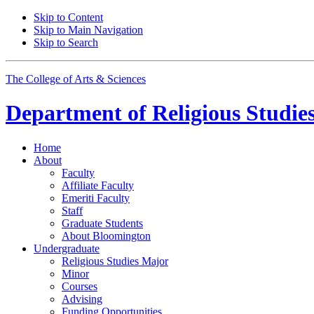
Skip to Content
Skip to Main Navigation
Skip to Search
The College of Arts
&
Sciences
Department of
Religious Studie
Home
About
Faculty
Affiliate Faculty
Emeriti Faculty
Staff
Graduate Students
About Bloomington
Undergraduate
Religious Studies Major
Minor
Courses
Advising
Funding Opportunities