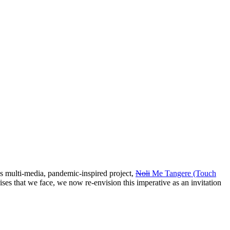
s multi-media, pandemic-inspired project,
Noli
Me Tangere (Touch
 crises that we face, we now re-envision this imperative as an invitation