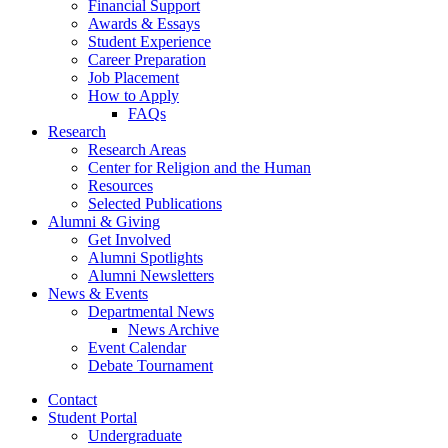
Financial Support
Awards
&
Essays
Student Experience
Career Preparation
Job Placement
How to Apply
FAQs
Research
Research Areas
Center for Religion and the Human
Resources
Selected Publications
Alumni
&
Giving
Get Involved
Alumni Spotlights
Alumni Newsletters
News
&
Events
Departmental News
News Archive
Event Calendar
Debate Tournament
Contact
Student Portal
Undergraduate