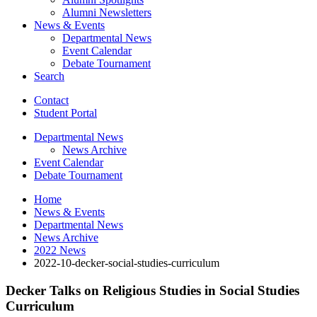
Alumni Newsletters
News
&
Events
Departmental News
Event Calendar
Debate Tournament
Search
Contact
Student Portal
Departmental News
News Archive
Event Calendar
Debate Tournament
Home
News
&
Events
Departmental News
News Archive
2022 News
2022-10-decker-social-studies-curriculum
Decker Talks on Religious Studies in Social Studies
Curriculum