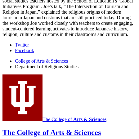
social studies teachers hosted by the School of Education’s
Global
Initiatives Program
. Joe’s talk, “The Intersection of Tourism and
Religion in Japan,” explained the religious origins of modern
tourism in Japan and customs that are still practiced today. During
the workshop Joe worked closely with teachers to create engaging,
student-centered learning activates to introduce Japanese history,
religion, culture and customs in their classrooms and curriculum.
Department
Twitter
Facebook
of
College of Arts
&
Sciences
Religious
Department of Religious Studies
Studies
social
media
channels
The College of
Arts
&
Sciences
The College of Arts
&
Sciences