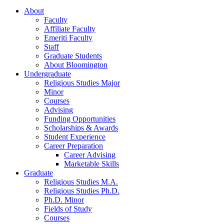
About
Faculty
Affiliate Faculty
Emeriti Faculty
Staff
Graduate Students
About Bloomington
Undergraduate
Religious Studies Major
Minor
Courses
Advising
Funding Opportunities
Scholarships
&
Awards
Student Experience
Career Preparation
Career Advising
Marketable Skills
Graduate
Religious Studies M.A.
Religious Studies Ph.D.
Ph.D. Minor
Fields of Study
Courses