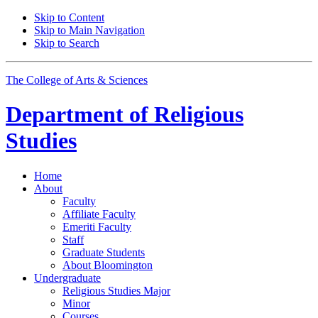
Skip to Content
Skip to Main Navigation
Skip to Search
The College of Arts
&
Sciences
Department of
Religious
Studies
Home
About
Faculty
Affiliate Faculty
Emeriti Faculty
Staff
Graduate Students
About Bloomington
Undergraduate
Religious Studies Major
Minor
Courses