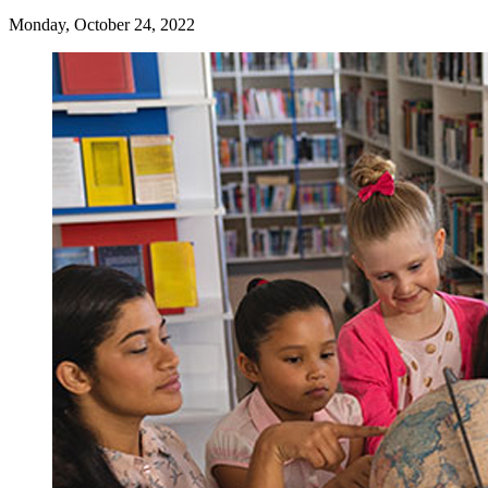
Monday, October 24, 2022