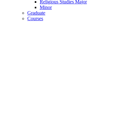
Religious Studies Major
Minor
Graduate
Courses