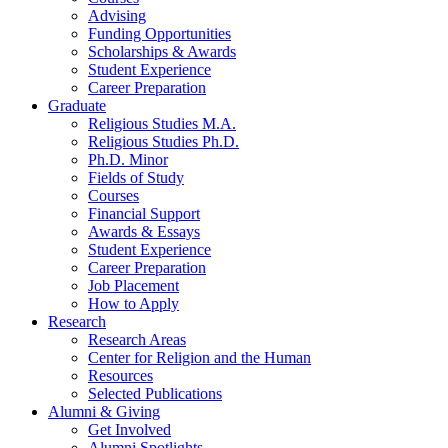
Advising
Funding Opportunities
Scholarships
&
Awards
Student Experience
Career Preparation
Graduate
Religious Studies M.A.
Religious Studies Ph.D.
Ph.D. Minor
Fields of Study
Courses
Financial Support
Awards
&
Essays
Student Experience
Career Preparation
Job Placement
How to Apply
Research
Research Areas
Center for Religion and the Human
Resources
Selected Publications
Alumni
&
Giving
Get Involved
Alumni Spotlights