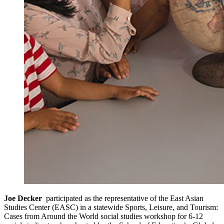
Joe Decker
participated as the representative of the East Asian
Studies Center (EASC) in a statewide Sports, Leisure, and Tourism:
Cases from Around the World social studies workshop for 6-12