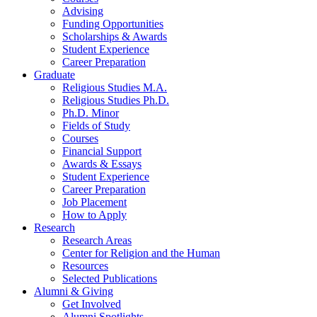
Advising
Funding Opportunities
Scholarships
&
Awards
Student Experience
Career Preparation
Graduate
Religious Studies M.A.
Religious Studies Ph.D.
Ph.D. Minor
Fields of Study
Courses
Financial Support
Awards
&
Essays
Student Experience
Career Preparation
Job Placement
How to Apply
Research
Research Areas
Center for Religion and the Human
Resources
Selected Publications
Alumni
&
Giving
Get Involved
Alumni Spotlights