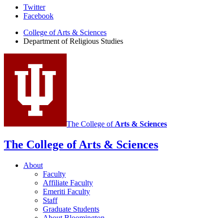
Department
Twitter
Facebook
of
College of Arts
&
Sciences
Religious
Department of Religious Studies
Studies
social
media
channels
The College of
Arts
&
Sciences
The College of Arts
&
Sciences
About
Faculty
Affiliate Faculty
Emeriti Faculty
Staff
Graduate Students
About Bloomington