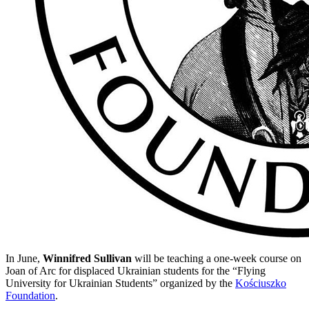
In June,
Winnifred Sullivan
will be teaching a one-week course on
Joan of Arc for displaced Ukrainian students for the “Flying
University for Ukrainian Students” organized by the
Kościuszko
Foundation
.