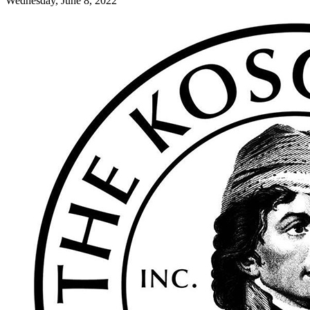
Wednesday, June 8, 2022