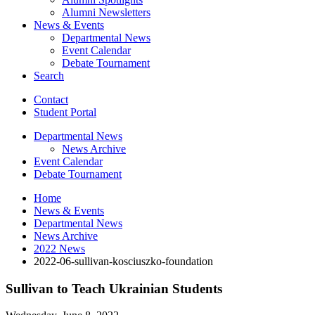
Alumni Newsletters
News
&
Events
Departmental News
Event Calendar
Debate Tournament
Search
Contact
Student Portal
Departmental News
News Archive
Event Calendar
Debate Tournament
Home
News
&
Events
Departmental News
News Archive
2022 News
2022-06-sullivan-kosciuszko-foundation
Sullivan to Teach Ukrainian Students