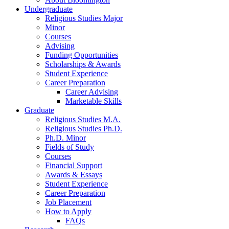
Undergraduate
Religious Studies Major
Minor
Courses
Advising
Funding Opportunities
Scholarships
&
Awards
Student Experience
Career Preparation
Career Advising
Marketable Skills
Graduate
Religious Studies M.A.
Religious Studies Ph.D.
Ph.D. Minor
Fields of Study
Courses
Financial Support
Awards
&
Essays
Student Experience
Career Preparation
Job Placement
How to Apply
FAQs