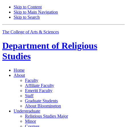
Skip to Content
Skip to Main Navigation
Skip to Search
The College of Arts
&
Sciences
Department of
Religious
Studies
Home
About
Faculty
Affiliate Faculty
Emeriti Faculty
Staff
Graduate Students
About Bloomington
Undergraduate
Religious Studies Major
Minor
Courses