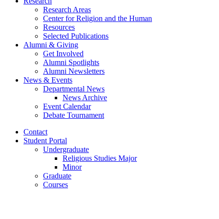
Research
Research Areas
Center for Religion and the Human
Resources
Selected Publications
Alumni
&
Giving
Get Involved
Alumni Spotlights
Alumni Newsletters
News
&
Events
Departmental News
News Archive
Event Calendar
Debate Tournament
Contact
Student Portal
Undergraduate
Religious Studies Major
Minor
Graduate
Courses