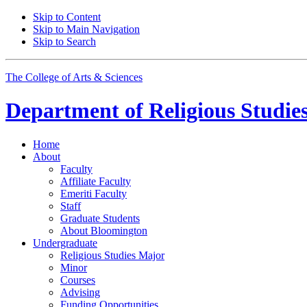
Skip to Content
Skip to Main Navigation
Skip to Search
The College of Arts
&
Sciences
Department of
Religious Studie
Home
About
Faculty
Affiliate Faculty
Emeriti Faculty
Staff
Graduate Students
About Bloomington
Undergraduate
Religious Studies Major
Minor
Courses
Advising
Funding Opportunities