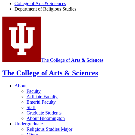
College of Arts
&
Sciences
Religious
Department of Religious Studies
Studies
social
media
channels
The College of
Arts
&
Sciences
The College of Arts
&
Sciences
About
Faculty
Affiliate Faculty
Emeriti Faculty
Staff
Graduate Students
About Bloomington
Undergraduate
Religious Studies Major
Minor