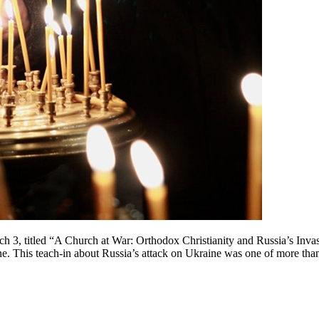
h 3, titled “A Church at War: Orthodox Christianity and Russia’s Inva
ne. This teach-in about Russia’s attack on Ukraine was one of more th