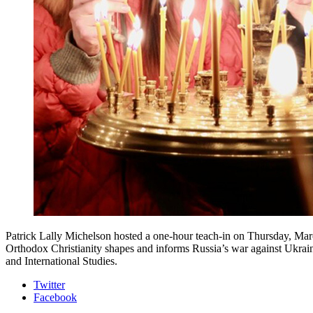
Patrick Lally Michelson hosted a one-hour teach-in on Thursday, Marc
Orthodox Christianity shapes and informs Russia’s war against Ukrai
and International Studies.
Department
Twitter
Facebook
of