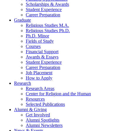
Scholarships
&
Awards
Student Experience
Career Preparation
Graduate
Religious Studies M.A.
Religious Studies Ph.D.
Ph.D. Minor
Fields of Study
Courses
Financial Support
Awards
&
Essays
Student Experience
Career Preparation
Job Placement
How to Apply
Research
Research Areas
Center for Religion and the Human
Resources
Selected Publications
Alumni
&
Giving
Get Involved
Alumni Spotlights
Alumni Newsletters
News
&
Events