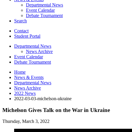
Departmental News
Event Calendar
Debate Tournament
Search
Contact
Student Portal
Departmental News
News Archive
Event Calendar
Debate Tournament
Home
News
&
Events
Departmental News
News Archive
2022 News
2022-03-03-michelson-ukraine
Michelson Gives Talk on the War in Ukraine
Thursday, March 3, 2022