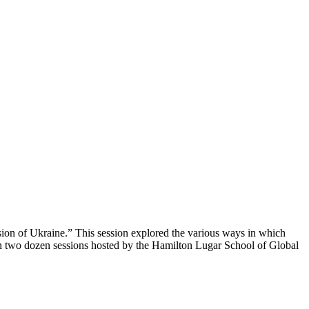
sion of Ukraine.” This session explored the various ways in which
an two dozen sessions hosted by the Hamilton Lugar School of Global