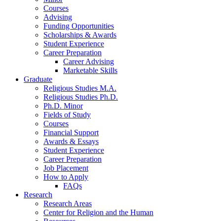
Courses
Advising
Funding Opportunities
Scholarships
&
Awards
Student Experience
Career Preparation
Career Advising
Marketable Skills
Graduate
Religious Studies M.A.
Religious Studies Ph.D.
Ph.D. Minor
Fields of Study
Courses
Financial Support
Awards
&
Essays
Student Experience
Career Preparation
Job Placement
How to Apply
FAQs
Research
Research Areas
Center for Religion and the Human