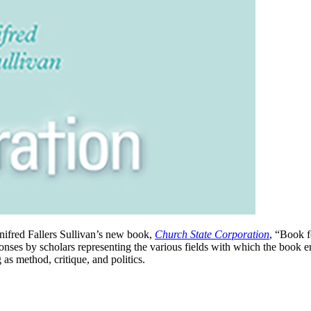
nifred Fallers Sullivan’s new book,
Church State Corporation
, “Book 
onses by scholars representing the various fields with which the book e
 as method, critique, and politics.