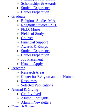
Scholarships
&
Awards
Student Experience
Career Preparation
Graduate
Religious Studies M.A.
Religious Studies Ph.D.
Ph.D. Minor
Fields of Study
Courses
Financial Support
Awards
&
Essays
Student Experience
Career Preparation
Job Placement
How to Apply
Research
Research Areas
Center for Religion and the Human
Resources
Selected Publications
Alumni
&
Giving
Get Involved
Alumni Spotlights
Alumni Newsletters
News
&
Events