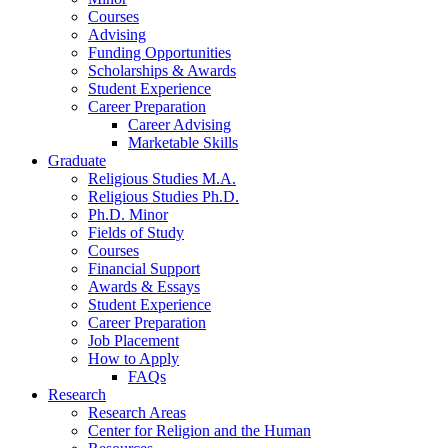
Courses
Advising
Funding Opportunities
Scholarships
&
Awards
Student Experience
Career Preparation
Career Advising
Marketable Skills
Graduate
Religious Studies M.A.
Religious Studies Ph.D.
Ph.D. Minor
Fields of Study
Courses
Financial Support
Awards
&
Essays
Student Experience
Career Preparation
Job Placement
How to Apply
FAQs
Research
Research Areas
Center for Religion and the Human