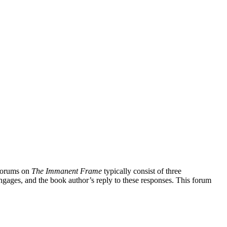
forums on
The Immanent Frame
typically consist of three
ngages, and the book author’s reply to these responses. This forum