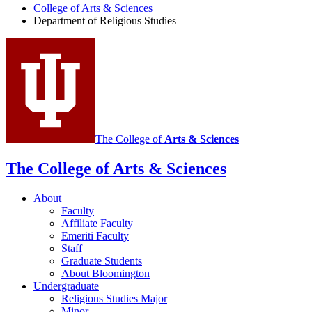
College of Arts
&
Sciences
Religious
Department of Religious Studies
Studies
social
media
channels
The College of
Arts
&
Sciences
The College of Arts
&
Sciences
About
Faculty
Affiliate Faculty
Emeriti Faculty
Staff
Graduate Students
About Bloomington
Undergraduate
Religious Studies Major
Minor