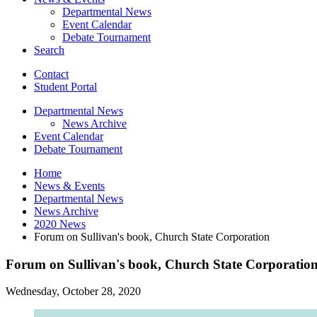
Departmental News
Event Calendar
Debate Tournament
Search
Contact
Student Portal
Departmental News
News Archive
Event Calendar
Debate Tournament
Home
News
&
Events
Departmental News
News Archive
2020 News
Forum on Sullivan's book, Church State Corporation
Forum on Sullivan's book, Church State Corporatio
Wednesday, October 28, 2020