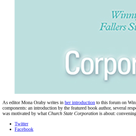
As editor Mona Oraby writes in
her introduction
to this forum on Win
components: an introduction by the featured book author, several resp
was motivated by what
Church State Corporation
is about: convening
Department
Twitter
Facebook
of