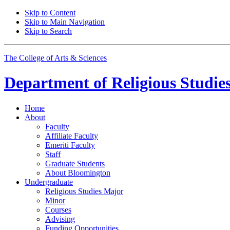
Skip to Content
Skip to Main Navigation
Skip to Search
The College of Arts
&
Sciences
Department of
Religious Studie
Home
About
Faculty
Affiliate Faculty
Emeriti Faculty
Staff
Graduate Students
About Bloomington
Undergraduate
Religious Studies Major
Minor
Courses
Advising
Funding Opportunities