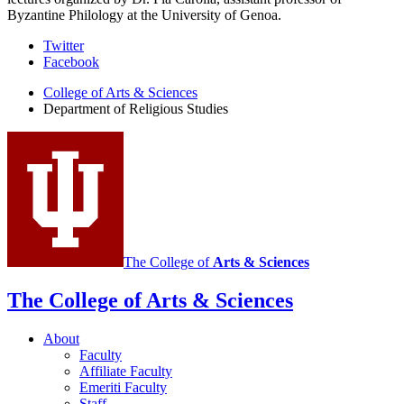
Byzantine Philology at the University of Genoa.
Department
Twitter
Facebook
of
College of Arts
&
Sciences
Religious
Department of Religious Studies
Studies
social
media
channels
The College of
Arts
&
Sciences
The College of Arts
&
Sciences
About
Faculty
Affiliate Faculty
Emeriti Faculty
Staff