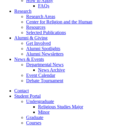
How to Apply
FAQs
Research
Research Areas
Center for Religion and the Human
Resources
Selected Publications
Alumni
&
Giving
Get Involved
Alumni Spotlights
Alumni Newsletters
News
&
Events
Departmental News
News Archive
Event Calendar
Debate Tournament
Contact
Student Portal
Undergraduate
Religious Studies Major
Minor
Graduate
Courses