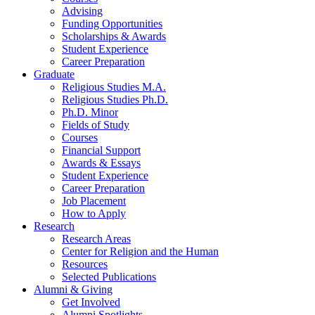
Advising
Funding Opportunities
Scholarships
&
Awards
Student Experience
Career Preparation
Graduate
Religious Studies M.A.
Religious Studies Ph.D.
Ph.D. Minor
Fields of Study
Courses
Financial Support
Awards
&
Essays
Student Experience
Career Preparation
Job Placement
How to Apply
Research
Research Areas
Center for Religion and the Human
Resources
Selected Publications
Alumni
&
Giving
Get Involved
Alumni Spotlights