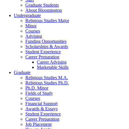
Graduate Students
About Bloomington
Undergraduate
Religious Studies Major
Minor
Courses
Advising
Funding Opportunities
Scholarships
&
Awards
Student Experience
Career Preparation
Career Advising
Marketable Skills
Graduate
Religious Studies M.A.
Religious Studies Ph.D.
Ph.D. Minor
Fields of Study
Courses
Financial Support
Awards
&
Essays
Student Experience
Career Preparation
Job Placement