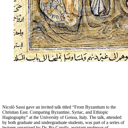
Nicolò Sassi gave an invited talk titled “From Byzantium to the
Christian East. Comparing Byzantine, Syriac, and Ethiopic
Hagiography” at the University of Genoa, Italy. The talk, attended
by both graduate and undergraduate students, was part of a series of
lectures organized by Dr. Pia Carolla, assistant professor of