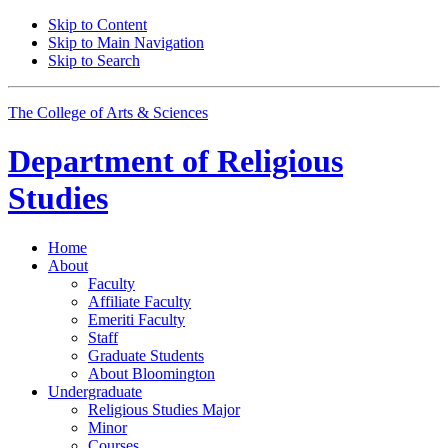
Skip to Content
Skip to Main Navigation
Skip to Search
The College of Arts
&
Sciences
Department of
Religious
Studies
Home
About
Faculty
Affiliate Faculty
Emeriti Faculty
Staff
Graduate Students
About Bloomington
Undergraduate
Religious Studies Major
Minor
Courses