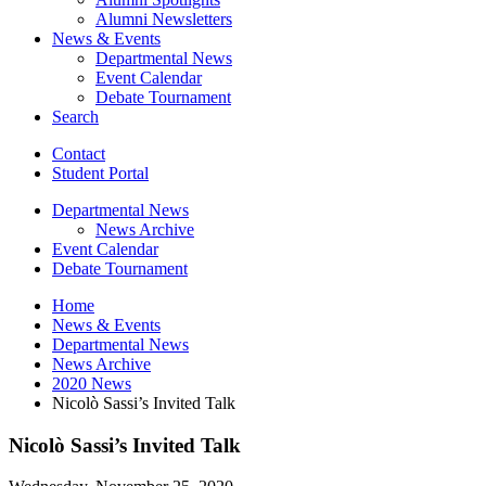
Alumni Newsletters
News
&
Events
Departmental News
Event Calendar
Debate Tournament
Search
Contact
Student Portal
Departmental News
News Archive
Event Calendar
Debate Tournament
Home
News
&
Events
Departmental News
News Archive
2020 News
Nicolò Sassi’s Invited Talk
Nicolò Sassi’s Invited Talk