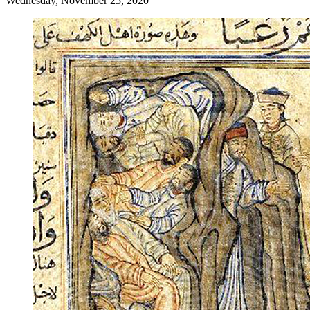
Wednesday, November 25, 2020