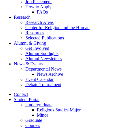
Job Placement
How to Apply
FAQs
Research
Research Areas
Center for Religion and the Human
Resources
Selected Publications
Alumni
&
Giving
Get Involved
Alumni Spotlights
Alumni Newsletters
News
&
Events
Departmental News
News Archive
Event Calendar
Debate Tournament
Contact
Student Portal
Undergraduate
Religious Studies Major
Minor
Graduate
Courses