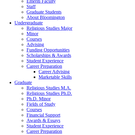
Emeriti Faculty
Staff
Graduate Students
About Bloomington
Undergraduate
Religious Studies Major
Minor
Courses
Advising
Funding Opportunities
Scholarships
&
Awards
Student Experience
Career Preparation
Career Advising
Marketable Skills
Graduate
Religious Studies M.A.
Religious Studies Ph.D.
Ph.D. Minor
Fields of Study
Courses
Financial Support
Awards
&
Essays
Student Experience
Career Preparation