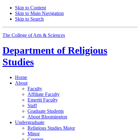
Skip to Content
Skip to Main Navigation
Skip to Search
The College of Arts
&
Sciences
Department of
Religious
Studies
Home
About
Faculty
Affiliate Faculty
Emeriti Faculty
Staff
Graduate Students
About Bloomington
Undergraduate
Religious Studies Major
Minor
Courses