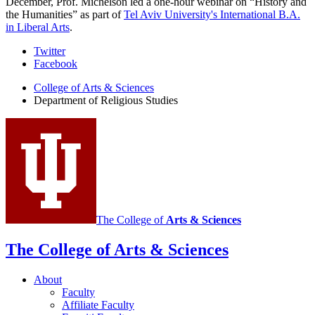
December, Prof. Michelson led a one-hour webinar on “History and
the Humanities” as part of
Tel Aviv University's International B.A.
in Liberal Arts
.
Department
Twitter
Facebook
of
College of Arts
&
Sciences
Religious
Department of Religious Studies
Studies
social
media
channels
The College of
Arts
&
Sciences
The College of Arts
&
Sciences
About
Faculty
Affiliate Faculty