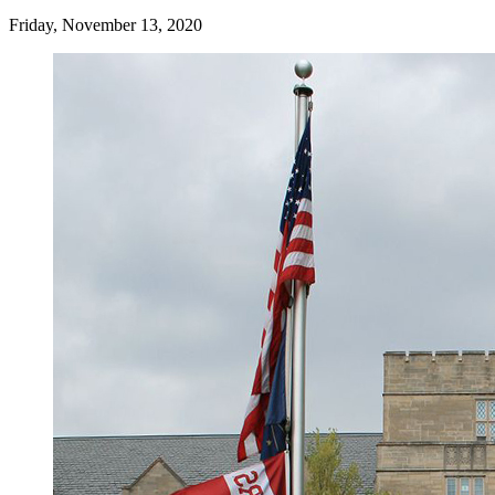
Friday, November 13, 2020