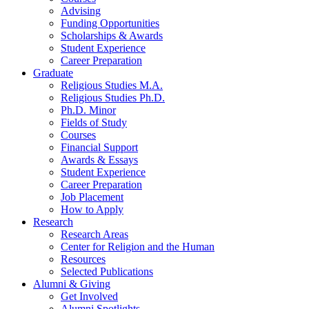
Advising
Funding Opportunities
Scholarships
&
Awards
Student Experience
Career Preparation
Graduate
Religious Studies M.A.
Religious Studies Ph.D.
Ph.D. Minor
Fields of Study
Courses
Financial Support
Awards
&
Essays
Student Experience
Career Preparation
Job Placement
How to Apply
Research
Research Areas
Center for Religion and the Human
Resources
Selected Publications
Alumni
&
Giving
Get Involved
Alumni Spotlights