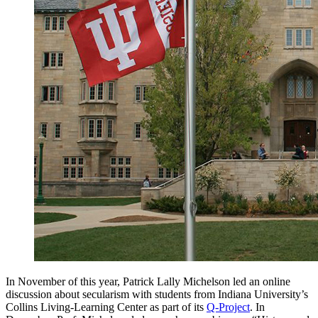
In November of this year, Patrick Lally Michelson led an online
discussion about secularism with students from Indiana University’s
Collins Living-Learning Center as part of its
Q-Project
. In