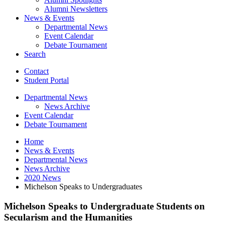
Alumni Newsletters
News
&
Events
Departmental News
Event Calendar
Debate Tournament
Search
Contact
Student Portal
Departmental News
News Archive
Event Calendar
Debate Tournament
Home
News
&
Events
Departmental News
News Archive
2020 News
Michelson Speaks to Undergraduates
Michelson Speaks to Undergraduate Students on
Secularism and the Humanities