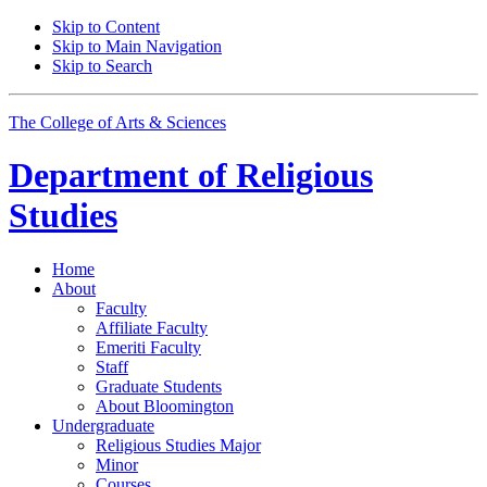
Skip to Content
Skip to Main Navigation
Skip to Search
The College of Arts
&
Sciences
Department of
Religious
Studies
Home
About
Faculty
Affiliate Faculty
Emeriti Faculty
Staff
Graduate Students
About Bloomington
Undergraduate
Religious Studies Major
Minor
Courses