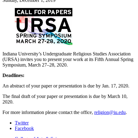
Sunday, December 1, 2019
Indiana University’s Undergraduate Religious Studies Association
(URSA) invites you to present your work at its Fifth Annual Spring
Symposium, March 27–28, 2020.
Deadlines:
An abstract of your paper or presentation is due by Jan. 17, 2020.
The final draft of your paper or presentation is due by March 10,
2020.
For more information please contact the office,
religion@iu.edu
.
Department
Twitter
Facebook
of