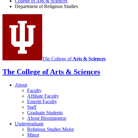
College of Arts
&
Sciences
Religious
Department of Religious Studies
Studies
social
media
channels
The College of
Arts
&
Sciences
The College of Arts
&
Sciences
About
Faculty
Affiliate Faculty
Emeriti Faculty
Staff
Graduate Students
About Bloomington
Undergraduate
Religious Studies Major
Minor