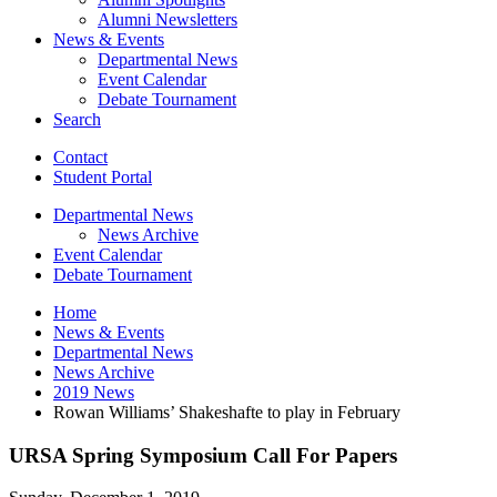
Alumni Newsletters
News
&
Events
Departmental News
Event Calendar
Debate Tournament
Search
Contact
Student Portal
Departmental News
News Archive
Event Calendar
Debate Tournament
Home
News
&
Events
Departmental News
News Archive
2019 News
Rowan Williams’ Shakeshafte to play in February
URSA Spring Symposium Call For Papers