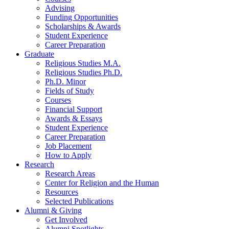
Advising
Funding Opportunities
Scholarships
&
Awards
Student Experience
Career Preparation
Graduate
Religious Studies M.A.
Religious Studies Ph.D.
Ph.D. Minor
Fields of Study
Courses
Financial Support
Awards
&
Essays
Student Experience
Career Preparation
Job Placement
How to Apply
Research
Research Areas
Center for Religion and the Human
Resources
Selected Publications
Alumni
&
Giving
Get Involved
Alumni Spotlights