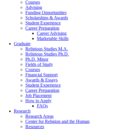
Courses
Advising
Funding Opportunities
Scholarships
&
Awards
Student Experience
Career Preparation
Career Advising
Marketable Skills
Graduate
Religious Studies M.A.
Religious Studies Ph.D.
Ph.D. Minor
Fields of Study
Courses
Financial Support
Awards
&
Essays
Student Experience
Career Preparation
Job Placement
How to Apply
FAQs
Research
Research Areas
Center for Religion and the Human
Resources