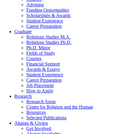
Advising
Funding Opportunities
Scholarships
&
Awards
Student Experience
Career Preparation
Graduate
Religious Studies M.A.
Religious Studies Ph.D.
Ph.D. Minor
Fields of Study
Courses
Financial Support
Awards
&
Essays
Student Experience
Career Preparation
Job Placement
How to Apply
Research
Research Areas
Center for Religion and the Human
Resources
Selected Publications
Alumni
&
Giving
Get Involved
Alumni Spotlights