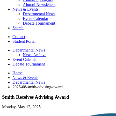
Alumni Newsletters
News
&
Events
Departmental News
Event Calendar
Debate Tournament
Search
Contact
Student Portal
Departmental News
News Archive
Event Calendar
Debate Tournament
Home
News
&
Events
Departmental News
2025-08-smith-advising-award
Smith Receives Advising Award
Monday, May 12, 2025