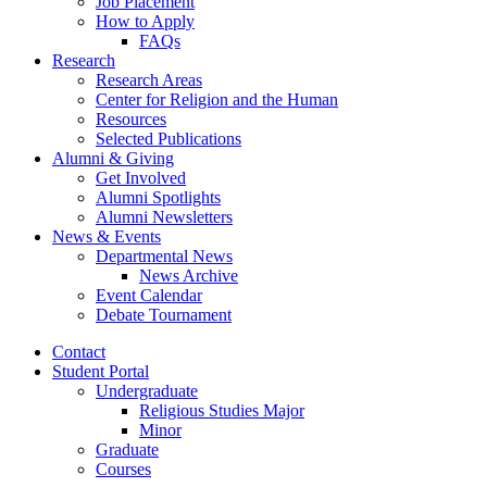
Job Placement
How to Apply
FAQs
Research
Research Areas
Center for Religion and the Human
Resources
Selected Publications
Alumni
&
Giving
Get Involved
Alumni Spotlights
Alumni Newsletters
News
&
Events
Departmental News
News Archive
Event Calendar
Debate Tournament
Contact
Student Portal
Undergraduate
Religious Studies Major
Minor
Graduate
Courses