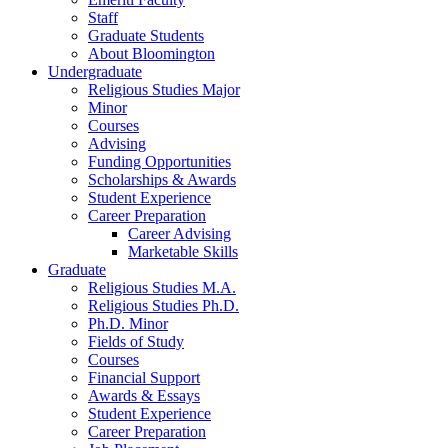
Staff
Graduate Students
About Bloomington
Undergraduate
Religious Studies Major
Minor
Courses
Advising
Funding Opportunities
Scholarships
&
Awards
Student Experience
Career Preparation
Career Advising
Marketable Skills
Graduate
Religious Studies M.A.
Religious Studies Ph.D.
Ph.D. Minor
Fields of Study
Courses
Financial Support
Awards
&
Essays
Student Experience
Career Preparation