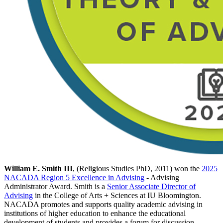
William E. Smith III
, (Religious Studies PhD, 2011) won the
2025
NACADA Region 5 Excellence in Advising
- Advising
Administrator Award. Smith is a
Senior Associate Director of
Advising
in the College of Arts + Sciences at IU Bloomington.
NACADA promotes and supports quality academic advising in
institutions of higher education to enhance the educational
development of students and provides a forum for discussion,