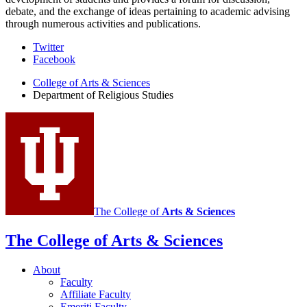
debate, and the exchange of ideas pertaining to academic advising
through numerous activities and publications.
Department
Twitter
Facebook
of
College of Arts
&
Sciences
Religious
Department of Religious Studies
Studies
social
media
channels
The College of
Arts
&
Sciences
The College of Arts
&
Sciences
About
Faculty
Affiliate Faculty
Emeriti Faculty