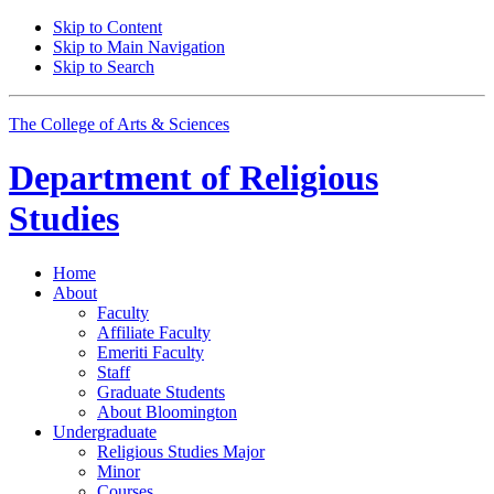
Skip to Content
Skip to Main Navigation
Skip to Search
The College of Arts
&
Sciences
Department of
Religious
Studies
Home
About
Faculty
Affiliate Faculty
Emeriti Faculty
Staff
Graduate Students
About Bloomington
Undergraduate
Religious Studies Major
Minor
Courses