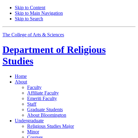
Skip to Content
Skip to Main Navigation
Skip to Search
The College of Arts
&
Sciences
Department of
Religious
Studies
Home
About
Faculty
Affiliate Faculty
Emeriti Faculty
Staff
Graduate Students
About Bloomington
Undergraduate
Religious Studies Major
Minor
Courses