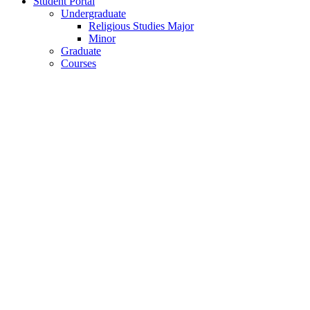
Student Portal
Undergraduate
Religious Studies Major
Minor
Graduate
Courses