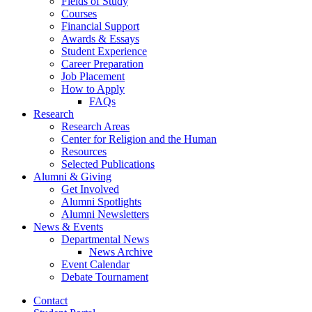
Fields of Study
Courses
Financial Support
Awards
&
Essays
Student Experience
Career Preparation
Job Placement
How to Apply
FAQs
Research
Research Areas
Center for Religion and the Human
Resources
Selected Publications
Alumni
&
Giving
Get Involved
Alumni Spotlights
Alumni Newsletters
News
&
Events
Departmental News
News Archive
Event Calendar
Debate Tournament
Contact