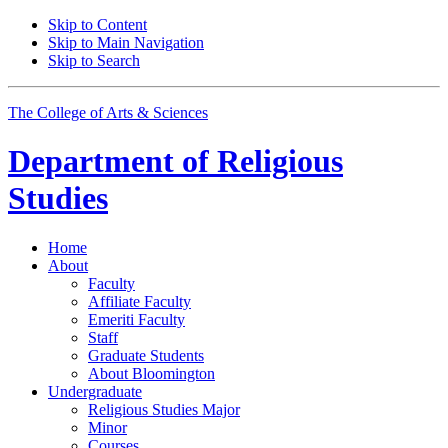
Skip to Content
Skip to Main Navigation
Skip to Search
The College of Arts
&
Sciences
Department of
Religious
Studies
Home
About
Faculty
Affiliate Faculty
Emeriti Faculty
Staff
Graduate Students
About Bloomington
Undergraduate
Religious Studies Major
Minor
Courses