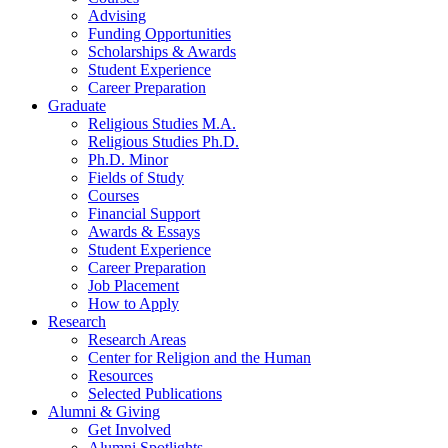
Advising
Funding Opportunities
Scholarships
&
Awards
Student Experience
Career Preparation
Graduate
Religious Studies M.A.
Religious Studies Ph.D.
Ph.D. Minor
Fields of Study
Courses
Financial Support
Awards
&
Essays
Student Experience
Career Preparation
Job Placement
How to Apply
Research
Research Areas
Center for Religion and the Human
Resources
Selected Publications
Alumni
&
Giving
Get Involved
Alumni Spotlights