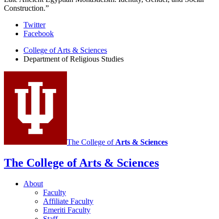
Construction.”
Department
Twitter
Facebook
of
College of Arts
&
Sciences
Religious
Department of Religious Studies
Studies
social
media
channels
The College of
Arts
&
Sciences
The College of Arts
&
Sciences
About
Faculty
Affiliate Faculty
Emeriti Faculty
Staff