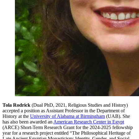
Tola Rodrick
(Dual PhD, 2021, Religious Studies and History)
accepted a position as Assistant Professor in the Department of
History at the
University of Alabama at Birmingham
(UAB). She
has also been awarded an
American Research Center in Egypt
(ARCE) Short-Term Research Grant for the 2024-2025 fellowship
year for a research project entitled “The Philosophical Heritage of
Late Ancient Egyptian Monasticism: Identity, Gender, and Social