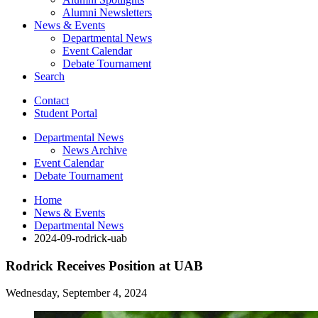
Alumni Newsletters
News
&
Events
Departmental News
Event Calendar
Debate Tournament
Search
Contact
Student Portal
Departmental News
News Archive
Event Calendar
Debate Tournament
Home
News
&
Events
Departmental News
2024-09-rodrick-uab
Rodrick Receives Position at UAB
Wednesday, September 4, 2024