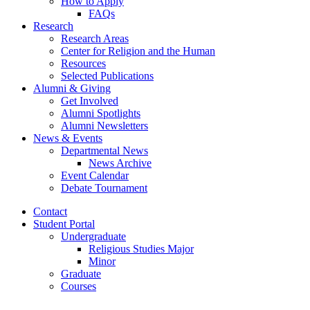
How to Apply
FAQs
Research
Research Areas
Center for Religion and the Human
Resources
Selected Publications
Alumni
&
Giving
Get Involved
Alumni Spotlights
Alumni Newsletters
News
&
Events
Departmental News
News Archive
Event Calendar
Debate Tournament
Contact
Student Portal
Undergraduate
Religious Studies Major
Minor
Graduate
Courses