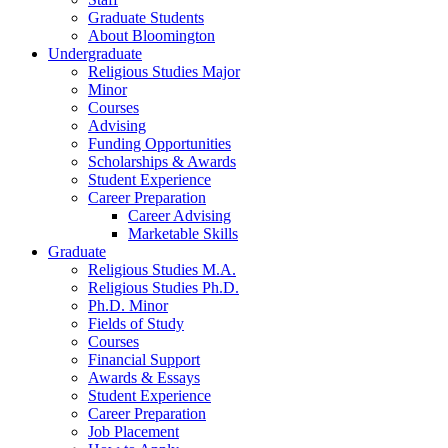
Graduate Students
About Bloomington
Undergraduate
Religious Studies Major
Minor
Courses
Advising
Funding Opportunities
Scholarships
&
Awards
Student Experience
Career Preparation
Career Advising
Marketable Skills
Graduate
Religious Studies M.A.
Religious Studies Ph.D.
Ph.D. Minor
Fields of Study
Courses
Financial Support
Awards
&
Essays
Student Experience
Career Preparation
Job Placement