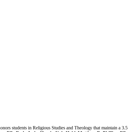
honors students in Religious Studies and Theology that maintain a 3.5