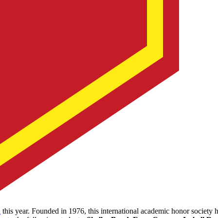
a
this year. Founded in 1976, this international academic honor society 