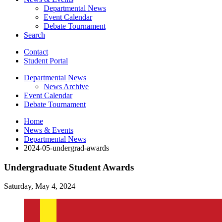
Departmental News
Event Calendar
Debate Tournament
Search
Contact
Student Portal
Departmental News
News Archive
Event Calendar
Debate Tournament
Home
News
&
Events
Departmental News
2024-05-undergrad-awards
Undergraduate Student Awards
Saturday, May 4, 2024