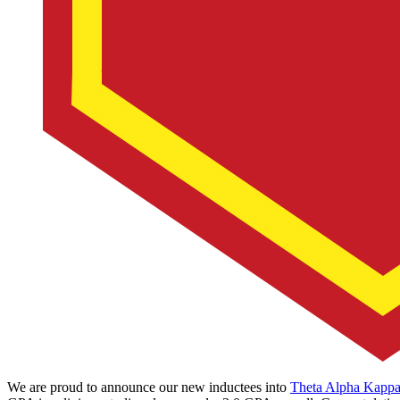
We are proud to announce our new inductees into
Theta Alpha Kapp