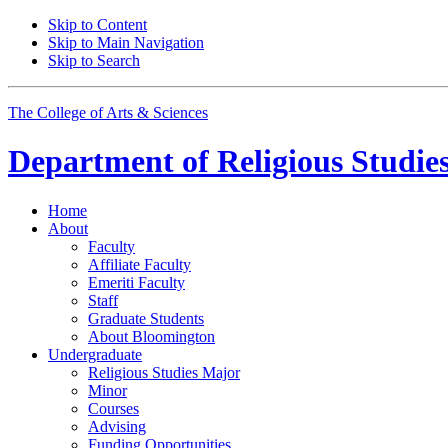
Skip to Content
Skip to Main Navigation
Skip to Search
The College of Arts
&
Sciences
Department of
Religious Studie
Home
About
Faculty
Affiliate Faculty
Emeriti Faculty
Staff
Graduate Students
About Bloomington
Undergraduate
Religious Studies Major
Minor
Courses
Advising
Funding Opportunities