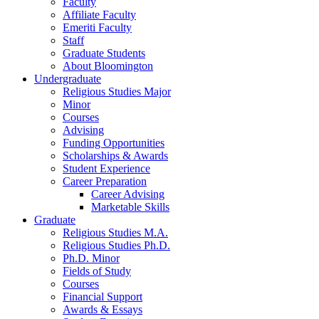
Faculty
Affiliate Faculty
Emeriti Faculty
Staff
Graduate Students
About Bloomington
Undergraduate
Religious Studies Major
Minor
Courses
Advising
Funding Opportunities
Scholarships
&
Awards
Student Experience
Career Preparation
Career Advising
Marketable Skills
Graduate
Religious Studies M.A.
Religious Studies Ph.D.
Ph.D. Minor
Fields of Study
Courses
Financial Support
Awards
&
Essays