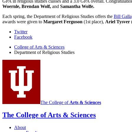
GPA in religious studies classes and a 3.0 GPA overall. Congratulatio
Woernle, Brendan Wolf,
and
Samantha Wolfe.
Each spring, the Department of Religious Studies offers the
Bill Gall
awards were given to
Margaret Ferguson
(1st place),
Ariel Tysver
(
Department
Twitter
Facebook
of
College of Arts
&
Sciences
Religious
Department of Religious Studies
Studies
social
media
channels
The College of
Arts
&
Sciences
The College of Arts
&
Sciences
About