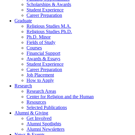
Scholarships
&
Awards
Student Experience
Career Preparation
Graduate
Religious Studies M.A.
Religious Studies Ph.D.
Ph.D. Minor
Fields of Study
Courses
Financial Support
Awards
&
Essays
Student Experience
Career Preparation
Job Placement
How to Apply
Research
Research Areas
Center for Religion and the Human
Resources
Selected Publications
Alumni
&
Giving
Get Involved
Alumni Spotlights
Alumni Newsletters
News
&
Events