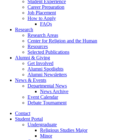
Student Experience
Career Preparation
Job Placement
How to Apply
FAQs
Research
Research Areas
Center for Religion and the Human
Resources
Selected Publications
Alumni
&
Giving
Get Involved
Alumni Spotlights
Alumni Newsletters
News
&
Events
Departmental News
News Archive
Event Calendar
Debate Tournament
Contact
Student Portal
Undergraduate
Religious Studies Major
Minor