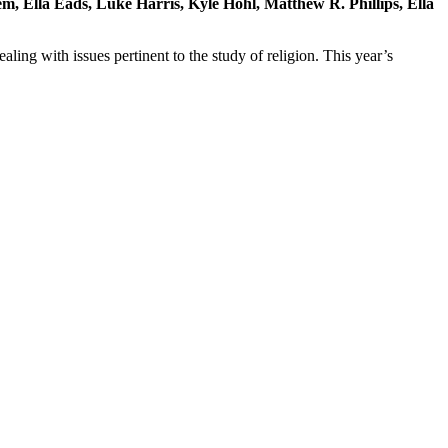
, Ella Eads, Luke Harris, Kyle Hohl, Matthew R. Phillips, Ella
ling with issues pertinent to the study of religion. This year’s