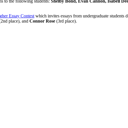
ns to the following students:
Shelby Bond, Evan Cannon, Isabell Deem
agher Essay Contest
which invites essays from undergraduate students dea
2nd place), and
Connor Rose
(3rd place).